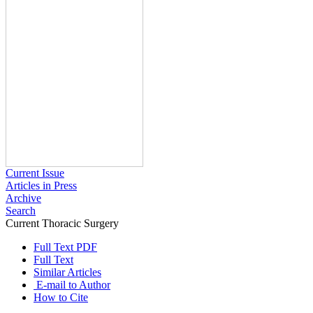
Current Issue
Articles in Press
Archive
Search
Current Thoracic Surgery
2025 , Vol 10 , Issue 3
Full Text PDF
Full Text
Similar Articles
E-mail to Author
How to Cite