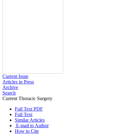
Current Issue
Articles in Press
Archive
Search
Current Thoracic Surgery
2026 , Vol 11 , Issue 1
Full Text PDF
Full Text
Similar Articles
E-mail to Author
How to Cite