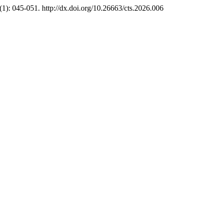
: 045-051. http://dx.doi.org/10.26663/cts.2026.006