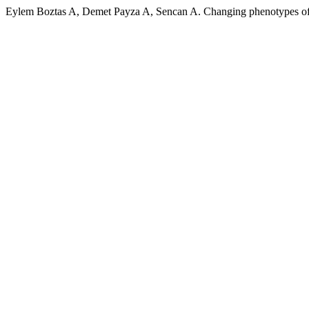
Eylem Boztas A, Demet Payza A, Sencan A. Changing phenotypes of p