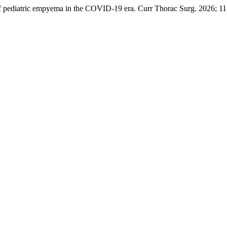
ediatric empyema in the COVID-19 era. Curr Thorac Surg. 2026; 11(1)