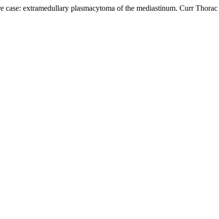
ase: extramedullary plasmacytoma of the mediastinum. Curr Thorac Su