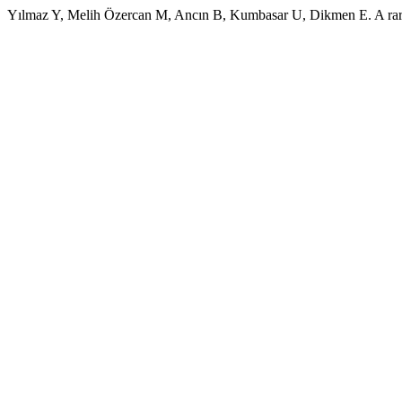
Yılmaz Y, Melih Özercan M, Ancın B, Kumbasar U, Dikmen E. A rare c