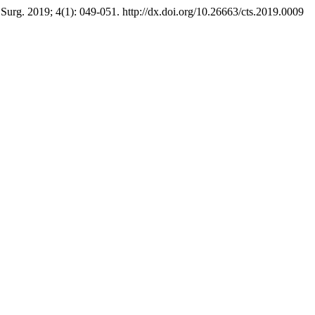
rg. 2019; 4(1): 049-051. http://dx.doi.org/10.26663/cts.2019.0009