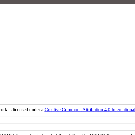
ork is licensed under a
Creative Commons Attribution 4.0 International