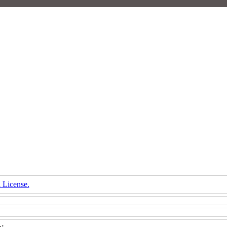
 License.