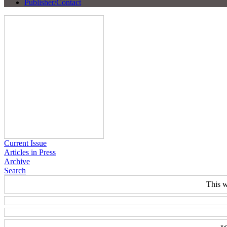
Publisher/Contact
Current Issue
Articles in Press
Archive
Search
This w