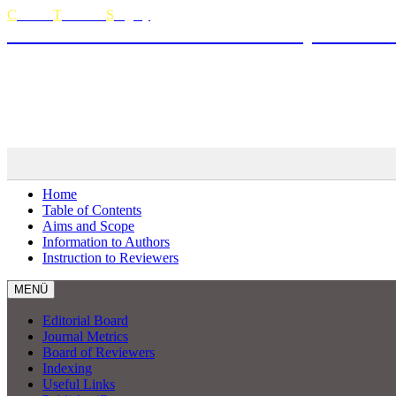
C
urrent
T
horacic
S
urgery
The Official Journal of Turkish Society of Thora
Curren
MENÜ
Home
Table of Contents
Aims and Scope
Information to Authors
Instruction to Reviewers
MENÜ
Editorial Board
Journal Metrics
Board of Reviewers
Indexing
Useful Links