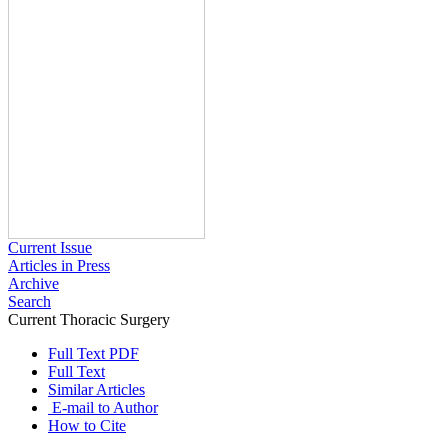
Current Issue
Articles in Press
Archive
Search
Current Thoracic Surgery
2021 , Vol 6 , Issue 3
Full Text PDF
Full Text
Similar Articles
E-mail to Author
How to Cite