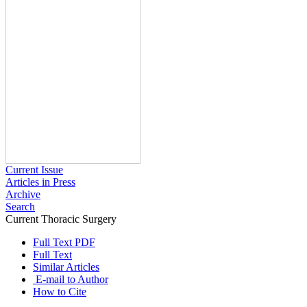
Current Issue
Articles in Press
Archive
Search
Current Thoracic Surgery
2017 , Vol 2 , Issue 1
Full Text PDF
Full Text
Similar Articles
E-mail to Author
How to Cite