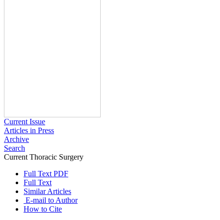
Current Issue
Articles in Press
Archive
Search
Current Thoracic Surgery
2024 , Vol 9 , Issue 1
Full Text PDF
Full Text
Similar Articles
E-mail to Author
How to Cite