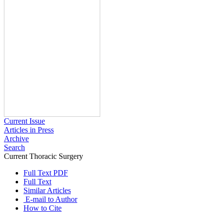
Current Issue
Articles in Press
Archive
Search
Current Thoracic Surgery
2023 , Vol 8 , Issue 3
Full Text PDF
Full Text
Similar Articles
E-mail to Author
How to Cite