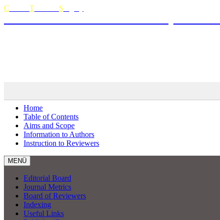
C
urrent
T
horacic
S
urgery
The Official Journal of Turkish Society of Thora
Curren
MENÜ
Home
Table of Contents
Aims and Scope
Information to Authors
Instruction to Reviewers
MENÜ
Editorial Board
Journal Metrics
Board of Reviewers
Indexing
Useful Links