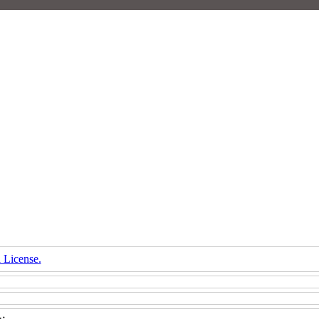
 License.