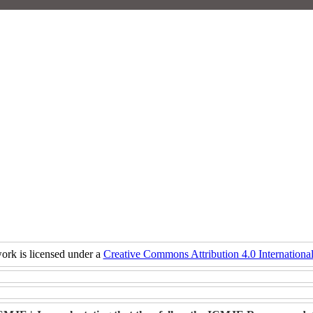
ork is licensed under a
Creative Commons Attribution 4.0 International