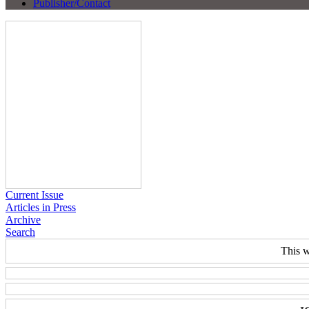
Publisher/Contact
Current Issue
Articles in Press
Archive
Search
This w