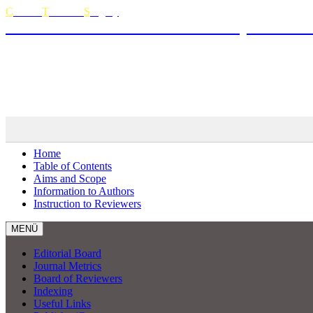
C
urrent
T
horacic
S
urgery
The Official Journal of Turkish Society of Thora
Curren
MENÜ
Home
Table of Contents
Aims and Scope
Information to Authors
Instruction to Reviewers
MENÜ
Editorial Board
Journal Metrics
Board of Reviewers
Indexing
Useful Links