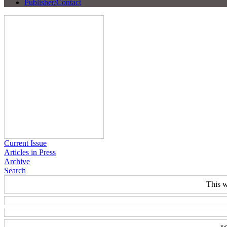
Publisher/Contact
Current Issue
Articles in Press
Archive
Search
This w