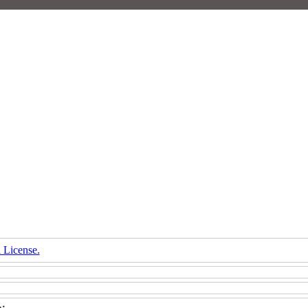
 License.