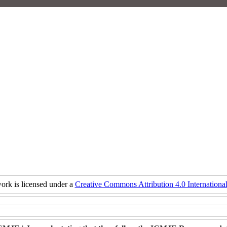
ork is licensed under a
Creative Commons Attribution 4.0 International