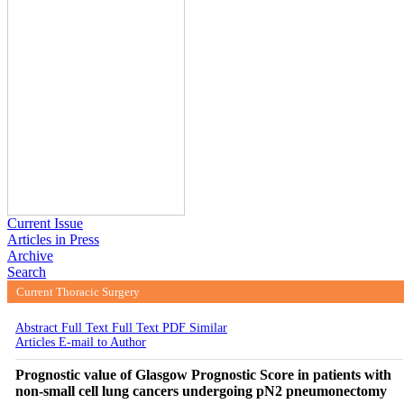
Current Issue
Articles in Press
Archive
Search
Current Thoracic Surgery
2021 , Vol 6 , Num 1
Abstract
Full Text
Full Text PDF
Similar
Articles
E-mail to Author
Prognostic value of Glasgow Prognostic Score in patients with
non-small cell lung cancers undergoing pN2 pneumonectomy